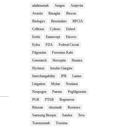
adalimumab
Amgen
Amjevita
Avastin
Basaglar
Biocon
Biologics
Biosimilars
BPCIA
Celltrion
Cyltezo
Enbrel
Erelzi
Etanercept
Eticovo
Eylea
FDA
Federal Circuit
Filgrastim
Fresenius Kabi
Genentech
Herceptin
Humira
Hyrimoz
Insulin Glargine
Interchangability
IPR
Lantus
Litigation
Mylan
Neulasta
Neupogen
Patents
Pegfilgrastim
PGR
PTAB
Regeneron
Rituxan
rituximab
Ruxience
Samsung Bioepis
Sandoz
Teva
Trastuzumab
Truxima