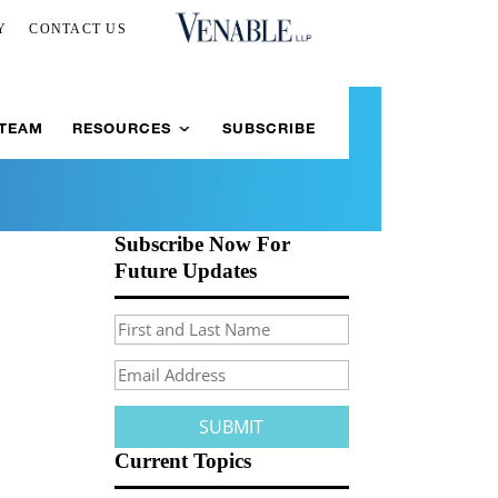
Y
CONTACT US
 TEAM
RESOURCES
SUBSCRIBE
Subscribe Now For
Future Updates
Current Topics