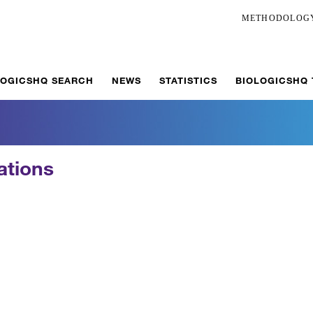
METHODOLOG
LOGICSHQ SEARCH
NEWS
STATISTICS
BIOLOGICSHQ
ations