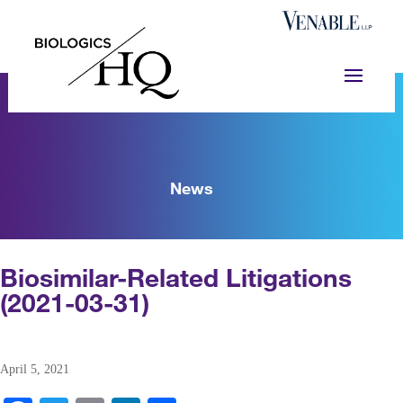
News
Biosimilar-Related Litigations
(2021-03-31)
April 5, 2021