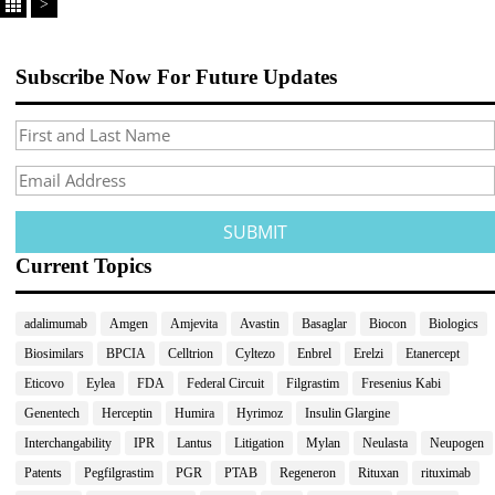
>
Subscribe Now For Future Updates
Current Topics
adalimumab
Amgen
Amjevita
Avastin
Basaglar
Biocon
Biologics
Biosimilars
BPCIA
Celltrion
Cyltezo
Enbrel
Erelzi
Etanercept
Eticovo
Eylea
FDA
Federal Circuit
Filgrastim
Fresenius Kabi
Genentech
Herceptin
Humira
Hyrimoz
Insulin Glargine
Interchangability
IPR
Lantus
Litigation
Mylan
Neulasta
Neupogen
Patents
Pegfilgrastim
PGR
PTAB
Regeneron
Rituxan
rituximab