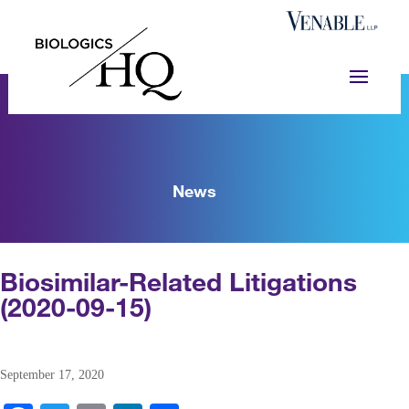
News
Biosimilar-Related Litigations
(2020-09-15)
September 17, 2020