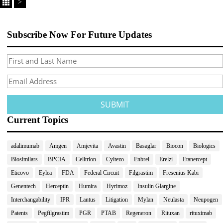
>
Subscribe Now For Future Updates
Current Topics
adalimumab
Amgen
Amjevita
Avastin
Basaglar
Biocon
Biologics
Biosimilars
BPCIA
Celltrion
Cyltezo
Enbrel
Erelzi
Etanercept
Eticovo
Eylea
FDA
Federal Circuit
Filgrastim
Fresenius Kabi
Genentech
Herceptin
Humira
Hyrimoz
Insulin Glargine
Interchangability
IPR
Lantus
Litigation
Mylan
Neulasta
Neupogen
Patents
Pegfilgrastim
PGR
PTAB
Regeneron
Rituxan
rituximab