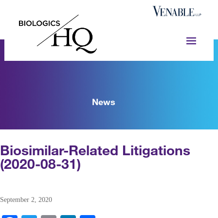
News
Biosimilar-Related Litigations
(2020-08-31)
September 2, 2020