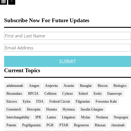
>
Subscribe Now For Future Updates
Current Topics
adalimumab
Amgen
Amjevita
Avastin
Basaglar
Biocon
Biologics
Biosimilars
BPCIA
Celltrion
Cyltezo
Enbrel
Erelzi
Etanercept
Eticovo
Eylea
FDA
Federal Circuit
Filgrastim
Fresenius Kabi
Genentech
Herceptin
Humira
Hyrimoz
Insulin Glargine
Interchangability
IPR
Lantus
Litigation
Mylan
Neulasta
Neupogen
Patents
Pegfilgrastim
PGR
PTAB
Regeneron
Rituxan
rituximab