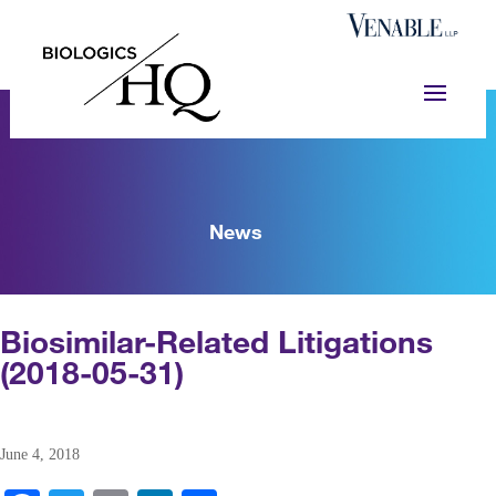
News
Biosimilar-Related Litigations
(2018-05-31)
June 4, 2018