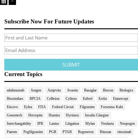
>
Subscribe Now For Future Updates
Current Topics
adalimumab
Amgen
Amjevita
Avastin
Basaglar
Biocon
Biologics
Biosimilars
BPCIA
Celltrion
Cyltezo
Enbrel
Erelzi
Etanercept
Eticovo
Eylea
FDA
Federal Circuit
Filgrastim
Fresenius Kabi
Genentech
Herceptin
Humira
Hyrimoz
Insulin Glargine
Interchangability
IPR
Lantus
Litigation
Mylan
Neulasta
Neupogen
Patents
Pegfilgrastim
PGR
PTAB
Regeneron
Rituxan
rituximab