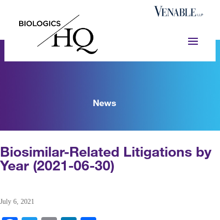
News
Biosimilar-Related Litigations by
Year (2021-06-30)
July 6, 2021