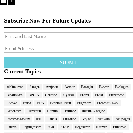
>
Subscribe Now For Future Updates
Current Topics
adalimumab
Amgen
Amjevita
Avastin
Basaglar
Biocon
Biologics
Biosimilars
BPCIA
Celltrion
Cyltezo
Enbrel
Erelzi
Etanercept
Eticovo
Eylea
FDA
Federal Circuit
Filgrastim
Fresenius Kabi
Genentech
Herceptin
Humira
Hyrimoz
Insulin Glargine
Interchangability
IPR
Lantus
Litigation
Mylan
Neulasta
Neupogen
Patents
Pegfilgrastim
PGR
PTAB
Regeneron
Rituxan
rituximab