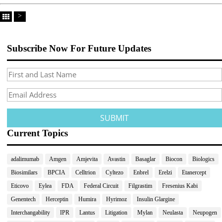
>
Subscribe Now For Future Updates
Current Topics
adalimumab
Amgen
Amjevita
Avastin
Basaglar
Biocon
Biologics
Biosimilars
BPCIA
Celltrion
Cyltezo
Enbrel
Erelzi
Etanercept
Eticovo
Eylea
FDA
Federal Circuit
Filgrastim
Fresenius Kabi
Genentech
Herceptin
Humira
Hyrimoz
Insulin Glargine
Interchangability
IPR
Lantus
Litigation
Mylan
Neulasta
Neupogen