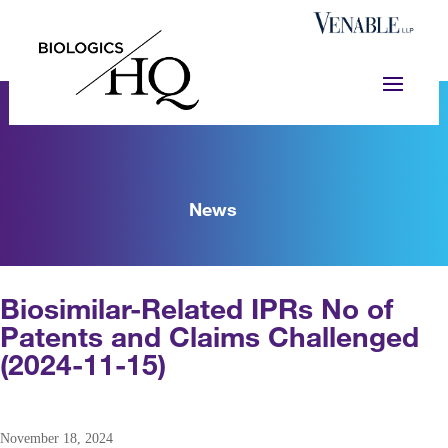
News
Biosimilar-Related IPRs No of
Patents and Claims Challenged
(2024-11-15)
November 18, 2024