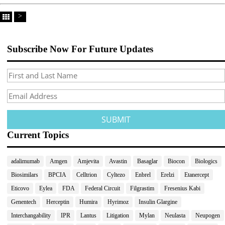
>
Subscribe Now For Future Updates
Current Topics
adalimumab
Amgen
Amjevita
Avastin
Basaglar
Biocon
Biologics
Biosimilars
BPCIA
Celltrion
Cyltezo
Enbrel
Erelzi
Etanercept
Eticovo
Eylea
FDA
Federal Circuit
Filgrastim
Fresenius Kabi
Genentech
Herceptin
Humira
Hyrimoz
Insulin Glargine
Interchangability
IPR
Lantus
Litigation
Mylan
Neulasta
Neupogen