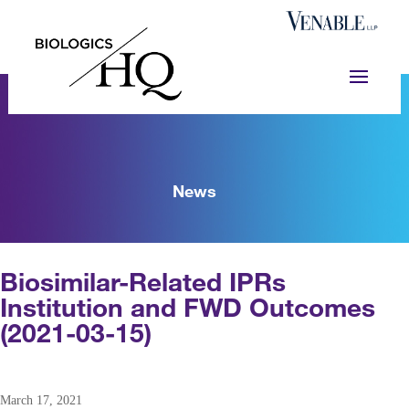
News
Biosimilar-Related IPRs
Institution and FWD Outcomes
(2021-03-15)
March 17, 2021