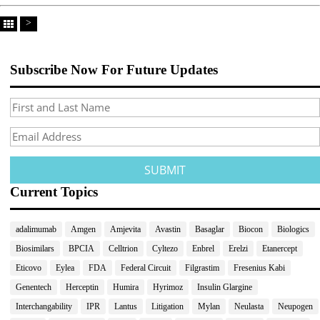
>
Subscribe Now For Future Updates
Current Topics
adalimumab
Amgen
Amjevita
Avastin
Basaglar
Biocon
Biologics
Biosimilars
BPCIA
Celltrion
Cyltezo
Enbrel
Erelzi
Etanercept
Eticovo
Eylea
FDA
Federal Circuit
Filgrastim
Fresenius Kabi
Genentech
Herceptin
Humira
Hyrimoz
Insulin Glargine
Interchangability
IPR
Lantus
Litigation
Mylan
Neulasta
Neupogen