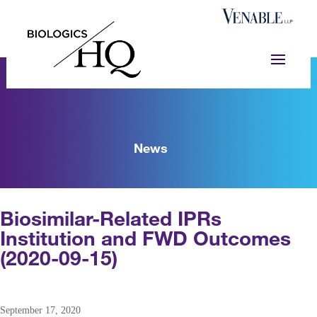
News
Biosimilar-Related IPRs
Institution and FWD Outcomes
(2020-09-15)
September 17, 2020