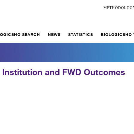
METHODOLOG
LOGICSHQ SEARCH
NEWS
STATISTICS
BIOLOGICSHQ
s Institution and FWD Outcomes