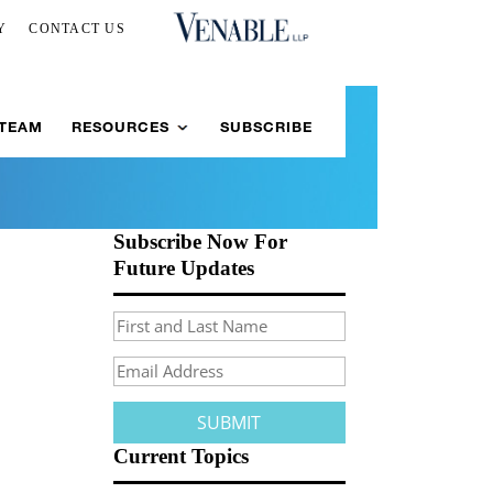
Y
CONTACT US
 TEAM
RESOURCES
SUBSCRIBE
Subscribe Now For
Future Updates
Current Topics