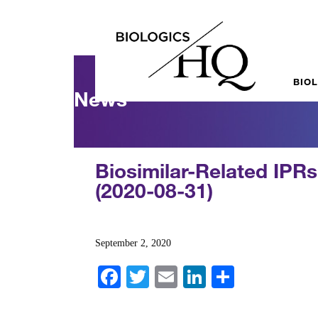
BIO
News
Biosimilar-Related IPR
(2020-08-31)
September 2, 2020
Fa
T
E
Li
S
ce
wi
m
nk
ha