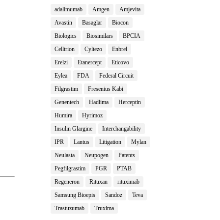
adalimumab
Amgen
Amjevita
Avastin
Basaglar
Biocon
Biologics
Biosimilars
BPCIA
Celltrion
Cyltezo
Enbrel
Erelzi
Etanercept
Eticovo
Eylea
FDA
Federal Circuit
Filgrastim
Fresenius Kabi
Genentech
Hadlima
Herceptin
Humira
Hyrimoz
Insulin Glargine
Interchangability
IPR
Lantus
Litigation
Mylan
Neulasta
Neupogen
Patents
Pegfilgrastim
PGR
PTAB
Regeneron
Rituxan
rituximab
Samsung Bioepis
Sandoz
Teva
Trastuzumab
Truxima