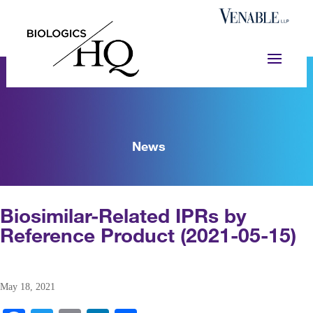
News
Biosimilar-Related IPRs by
Reference Product (2021-05-15)
May 18, 2021