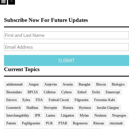
>
Subscribe Now For Future Updates
Current Topics
adalimumab
Amgen
Amjevita
Avastin
Basaglar
Biocon
Biologics
Biosimilars
BPCIA
Celltrion
Cyltezo
Enbrel
Erelzi
Etanercept
Eticovo
Eylea
FDA
Federal Circuit
Filgrastim
Fresenius Kabi
Genentech
Hadlima
Herceptin
Humira
Hyrimoz
Insulin Glargine
Interchangability
IPR
Lantus
Litigation
Mylan
Neulasta
Neupogen
Patents
Pegfilgrastim
PGR
PTAB
Regeneron
Rituxan
rituximab