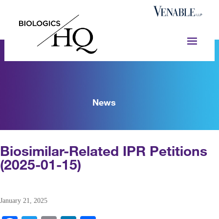
News
Biosimilar-Related IPR Petitions
(2025-01-15)
January 21, 2025