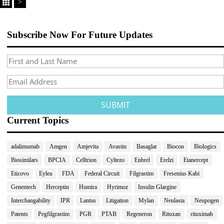
>
Subscribe Now For Future Updates
Current Topics
adalimumab
Amgen
Amjevita
Avastin
Basaglar
Biocon
Biologics
Biosimilars
BPCIA
Celltrion
Cyltezo
Enbrel
Erelzi
Etanercept
Eticovo
Eylea
FDA
Federal Circuit
Filgrastim
Fresenius Kabi
Genentech
Herceptin
Humira
Hyrimoz
Insulin Glargine
Interchangability
IPR
Lantus
Litigation
Mylan
Neulasta
Neupogen
Patents
Pegfilgrastim
PGR
PTAB
Regeneron
Rituxan
rituximab