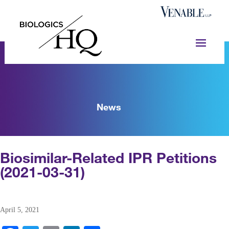
News
Biosimilar-Related IPR Petitions
(2021-03-31)
April 5, 2021