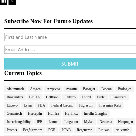
>
Subscribe Now For Future Updates
Current Topics
adalimumab
Amgen
Amjevita
Avastin
Basaglar
Biocon
Biologics
Biosimilars
BPCIA
Celltrion
Cyltezo
Enbrel
Erelzi
Etanercept
Eticovo
Eylea
FDA
Federal Circuit
Filgrastim
Fresenius Kabi
Genentech
Herceptin
Humira
Hyrimoz
Insulin Glargine
Interchangability
IPR
Lantus
Litigation
Mylan
Neulasta
Neupogen
Patents
Pegfilgrastim
PGR
PTAB
Regeneron
Rituxan
rituximab