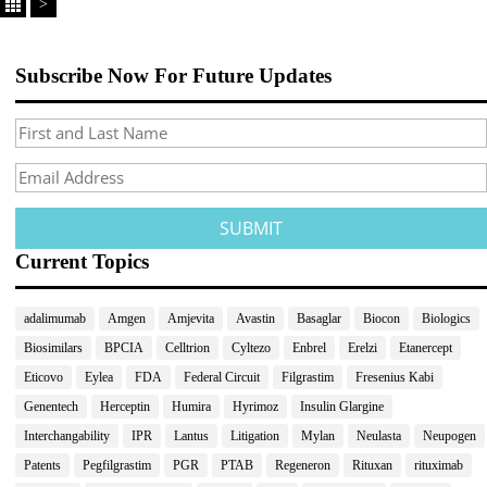
>
Subscribe Now For Future Updates
Current Topics
adalimumab
Amgen
Amjevita
Avastin
Basaglar
Biocon
Biologics
Biosimilars
BPCIA
Celltrion
Cyltezo
Enbrel
Erelzi
Etanercept
Eticovo
Eylea
FDA
Federal Circuit
Filgrastim
Fresenius Kabi
Genentech
Herceptin
Humira
Hyrimoz
Insulin Glargine
Interchangability
IPR
Lantus
Litigation
Mylan
Neulasta
Neupogen
Patents
Pegfilgrastim
PGR
PTAB
Regeneron
Rituxan
rituximab