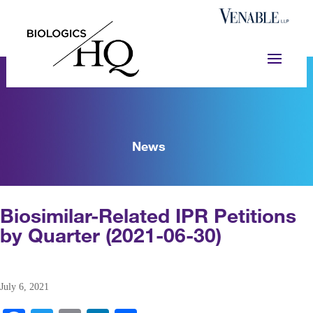
News
Biosimilar-Related IPR Petitions
by Quarter (2021-06-30)
July 6, 2021