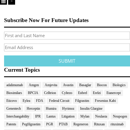
>
Subscribe Now For Future Updates
Current Topics
adalimumab
Amgen
Amjevita
Avastin
Basaglar
Biocon
Biologics
Biosimilars
BPCIA
Celltrion
Cyltezo
Enbrel
Erelzi
Etanercept
Eticovo
Eylea
FDA
Federal Circuit
Filgrastim
Fresenius Kabi
Genentech
Herceptin
Humira
Hyrimoz
Insulin Glargine
Interchangability
IPR
Lantus
Litigation
Mylan
Neulasta
Neupogen
Patents
Pegfilgrastim
PGR
PTAB
Regeneron
Rituxan
rituximab