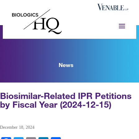
News
Biosimilar-Related IPR Petitions
by Fiscal Year (2024-12-15)
December 18, 2024