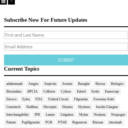
>
Subscribe Now For Future Updates
Current Topics
adalimumab
Amgen
Amjevita
Avastin
Basaglar
Biocon
Biologics
Biosimilars
BPCIA
Celltrion
Cyltezo
Enbrel
Erelzi
Etanercept
Eticovo
Eylea
FDA
Federal Circuit
Filgrastim
Fresenius Kabi
Genentech
Hadlima
Herceptin
Humira
Hyrimoz
Insulin Glargine
Interchangability
IPR
Lantus
Litigation
Mylan
Neulasta
Neupogen
Patents
Pegfilgrastim
PGR
PTAB
Regeneron
Rituxan
rituximab