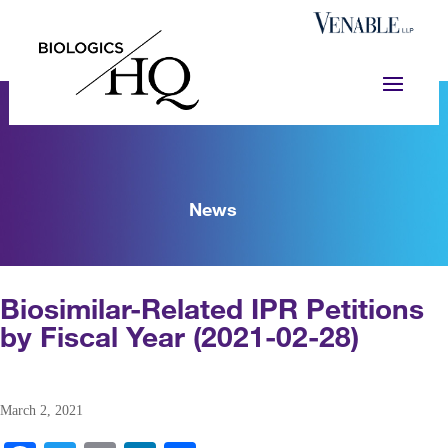
News
Biosimilar-Related IPR Petitions
by Fiscal Year (2021-02-28)
March 2, 2021