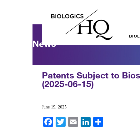
BIO
News
Patents Subject to Bios
(2025-06-15)
June 19, 2025
Fa
T
E
Li
S
ce
wi
m
nk
ha