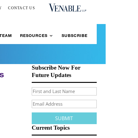
Y
CONTACT US
 TEAM
RESOURCES
SUBSCRIBE
Subscribe Now For
ns
Future Updates
Current Topics