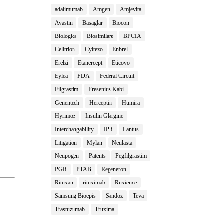
adalimumab
Amgen
Amjevita
Avastin
Basaglar
Biocon
Biologics
Biosimilars
BPCIA
Celltrion
Cyltezo
Enbrel
Erelzi
Etanercept
Eticovo
Eylea
FDA
Federal Circuit
Filgrastim
Fresenius Kabi
Genentech
Herceptin
Humira
Hyrimoz
Insulin Glargine
Interchangability
IPR
Lantus
Litigation
Mylan
Neulasta
Neupogen
Patents
Pegfilgrastim
PGR
PTAB
Regeneron
Rituxan
rituximab
Ruxience
Samsung Bioepis
Sandoz
Teva
Trastuzumab
Truxima