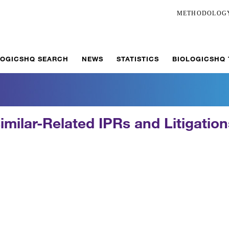
METHODOLOG
LOGICSHQ SEARCH
NEWS
STATISTICS
BIOLOGICSHQ
imilar-Related IPRs and Litigatio