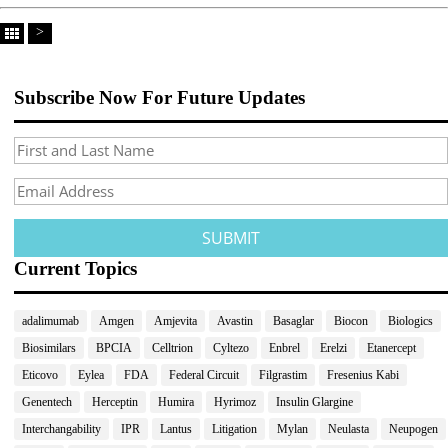
>
Subscribe Now For Future Updates
Current Topics
adalimumab
Amgen
Amjevita
Avastin
Basaglar
Biocon
Biologics
Biosimilars
BPCIA
Celltrion
Cyltezo
Enbrel
Erelzi
Etanercept
Eticovo
Eylea
FDA
Federal Circuit
Filgrastim
Fresenius Kabi
Genentech
Herceptin
Humira
Hyrimoz
Insulin Glargine
Interchangability
IPR
Lantus
Litigation
Mylan
Neulasta
Neupogen