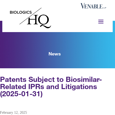
News
Patents Subject to Biosimilar-
Related IPRs and Litigations
(2025-01-31)
February 12, 2025