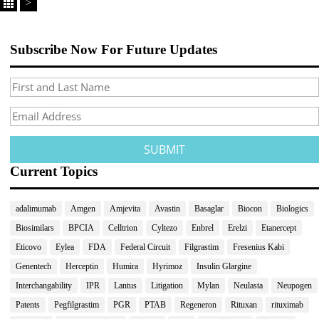
>
Subscribe Now For Future Updates
Current Topics
adalimumab
Amgen
Amjevita
Avastin
Basaglar
Biocon
Biologics
Biosimilars
BPCIA
Celltrion
Cyltezo
Enbrel
Erelzi
Etanercept
Eticovo
Eylea
FDA
Federal Circuit
Filgrastim
Fresenius Kabi
Genentech
Herceptin
Humira
Hyrimoz
Insulin Glargine
Interchangability
IPR
Lantus
Litigation
Mylan
Neulasta
Neupogen
Patents
Pegfilgrastim
PGR
PTAB
Regeneron
Rituxan
rituximab