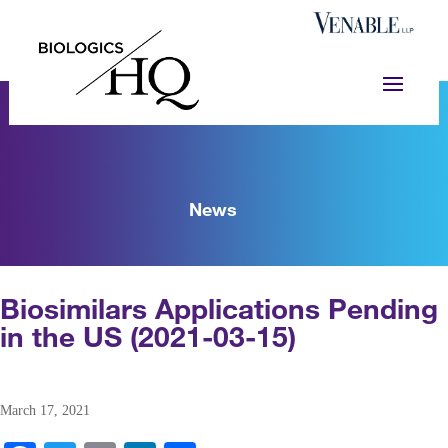
News
Biosimilars Applications Pending
in the US (2021-03-15)
March 17, 2021