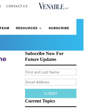
Y
CONTACT US
 TEAM
RESOURCES
SUBSCRIBE
Subscribe Now For
he
Future Updates
Current Topics