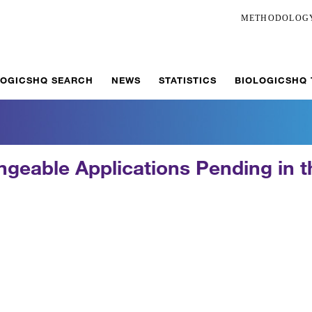
METHODOLOG
LOGICSHQ SEARCH
NEWS
STATISTICS
BIOLOGICSHQ
ngeable Applications Pending in t