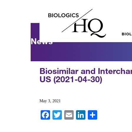
BIO
News
Biosimilar and Intercha
US (2021-04-30)
May 3, 2021
Fa
T
E
Li
S
ce
wi
m
nk
ha