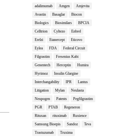
adalimumab
Amgen
Amjevita
Avastin
Basaglar
Biocon
Biologics
Biosimilars
BPCIA
Celltrion
Cyltezo
Enbrel
Erelzi
Etanercept
Eticovo
Eylea
FDA
Federal Circuit
Filgrastim
Fresenius Kabi
Genentech
Herceptin
Humira
Hyrimoz
Insulin Glargine
Interchangability
IPR
Lantus
Litigation
Mylan
Neulasta
Neupogen
Patents
Pegfilgrastim
PGR
PTAB
Regeneron
Rituxan
rituximab
Ruxience
Samsung Bioepis
Sandoz
Teva
Trastuzumab
Truxima