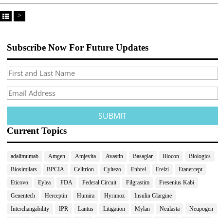
>
Subscribe Now For Future Updates
Current Topics
adalimumab
Amgen
Amjevita
Avastin
Basaglar
Biocon
Biologics
Biosimilars
BPCIA
Celltrion
Cyltezo
Enbrel
Erelzi
Etanercept
Eticovo
Eylea
FDA
Federal Circuit
Filgrastim
Fresenius Kabi
Genentech
Herceptin
Humira
Hyrimoz
Insulin Glargine
Interchangability
IPR
Lantus
Litigation
Mylan
Neulasta
Neupogen