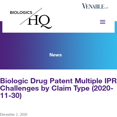
News
Biologic Drug Patent Multiple IPR
Challenges by Claim Type (2020-
11-30)
December 2, 2020