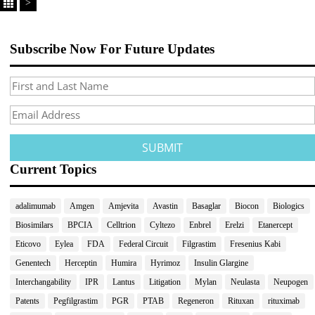
>
Subscribe Now For Future Updates
Current Topics
adalimumab
Amgen
Amjevita
Avastin
Basaglar
Biocon
Biologics
Biosimilars
BPCIA
Celltrion
Cyltezo
Enbrel
Erelzi
Etanercept
Eticovo
Eylea
FDA
Federal Circuit
Filgrastim
Fresenius Kabi
Genentech
Herceptin
Humira
Hyrimoz
Insulin Glargine
Interchangability
IPR
Lantus
Litigation
Mylan
Neulasta
Neupogen
Patents
Pegfilgrastim
PGR
PTAB
Regeneron
Rituxan
rituximab