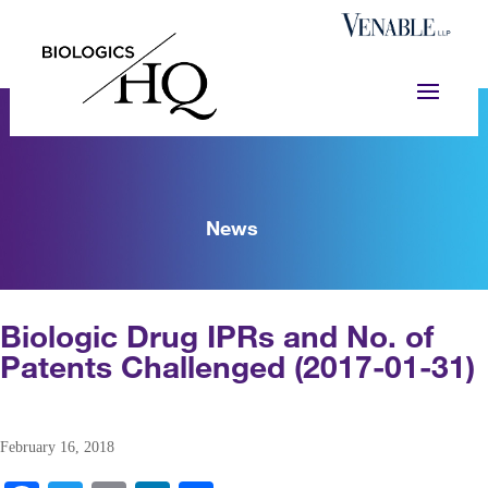
News
Biologic Drug IPRs and No. of
Patents Challenged (2017-01-31)
February 16, 2018