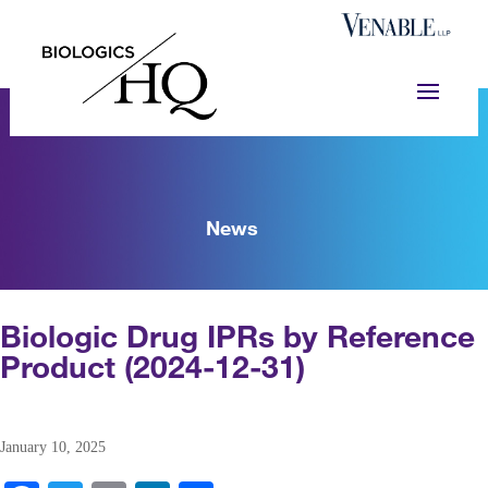
News
Biologic Drug IPRs by Reference
Product (2024-12-31)
January 10, 2025