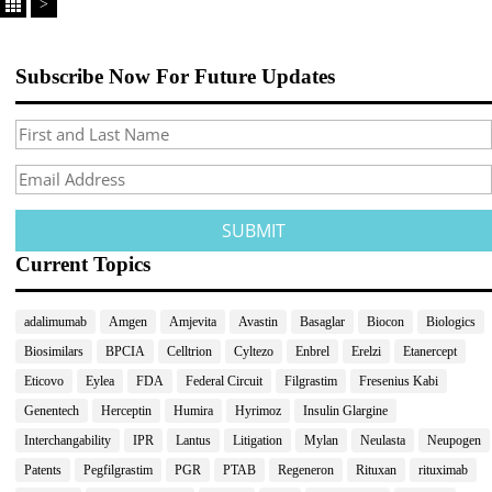
>
Subscribe Now For Future Updates
Current Topics
adalimumab
Amgen
Amjevita
Avastin
Basaglar
Biocon
Biologics
Biosimilars
BPCIA
Celltrion
Cyltezo
Enbrel
Erelzi
Etanercept
Eticovo
Eylea
FDA
Federal Circuit
Filgrastim
Fresenius Kabi
Genentech
Herceptin
Humira
Hyrimoz
Insulin Glargine
Interchangability
IPR
Lantus
Litigation
Mylan
Neulasta
Neupogen
Patents
Pegfilgrastim
PGR
PTAB
Regeneron
Rituxan
rituximab