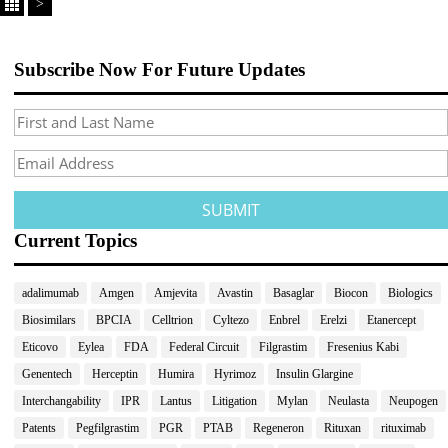
>
Subscribe Now For Future Updates
Current Topics
adalimumab
Amgen
Amjevita
Avastin
Basaglar
Biocon
Biologics
Biosimilars
BPCIA
Celltrion
Cyltezo
Enbrel
Erelzi
Etanercept
Eticovo
Eylea
FDA
Federal Circuit
Filgrastim
Fresenius Kabi
Genentech
Herceptin
Humira
Hyrimoz
Insulin Glargine
Interchangability
IPR
Lantus
Litigation
Mylan
Neulasta
Neupogen
Patents
Pegfilgrastim
PGR
PTAB
Regeneron
Rituxan
rituximab