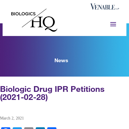
News
Biologic Drug IPR Petitions
(2021-02-28)
March 2, 2021