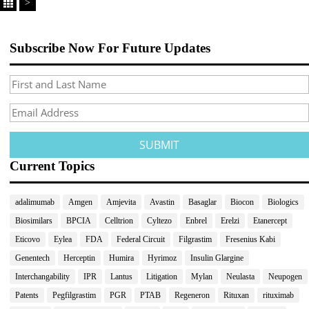
>
Subscribe Now For Future Updates
Current Topics
adalimumab
Amgen
Amjevita
Avastin
Basaglar
Biocon
Biologics
Biosimilars
BPCIA
Celltrion
Cyltezo
Enbrel
Erelzi
Etanercept
Eticovo
Eylea
FDA
Federal Circuit
Filgrastim
Fresenius Kabi
Genentech
Herceptin
Humira
Hyrimoz
Insulin Glargine
Interchangability
IPR
Lantus
Litigation
Mylan
Neulasta
Neupogen
Patents
Pegfilgrastim
PGR
PTAB
Regeneron
Rituxan
rituximab