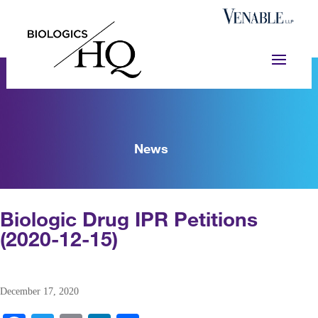
News
Biologic Drug IPR Petitions
(2020-12-15)
December 17, 2020