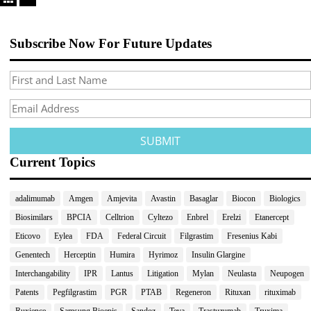
Subscribe Now For Future Updates
Current Topics
adalimumab
Amgen
Amjevita
Avastin
Basaglar
Biocon
Biologics
Biosimilars
BPCIA
Celltrion
Cyltezo
Enbrel
Erelzi
Etanercept
Eticovo
Eylea
FDA
Federal Circuit
Filgrastim
Fresenius Kabi
Genentech
Herceptin
Humira
Hyrimoz
Insulin Glargine
Interchangability
IPR
Lantus
Litigation
Mylan
Neulasta
Neupogen
Patents
Pegfilgrastim
PGR
PTAB
Regeneron
Rituxan
rituximab
Ruxience
Samsung Bioepis
Sandoz
Teva
Trastuzumab
Truxima