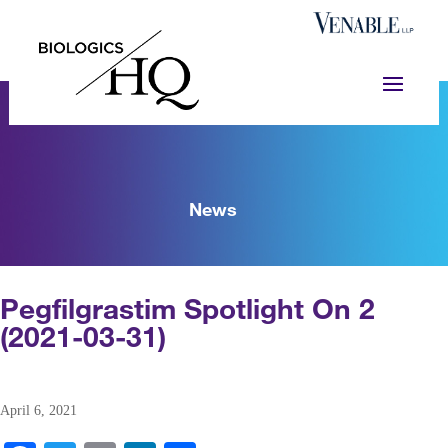
News
Pegfilgrastim Spotlight On 2
(2021-03-31)
April 6, 2021