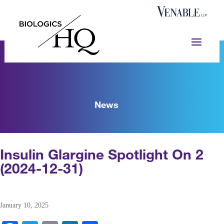
News
Insulin Glargine Spotlight On 2
(2024-12-31)
January 10, 2025