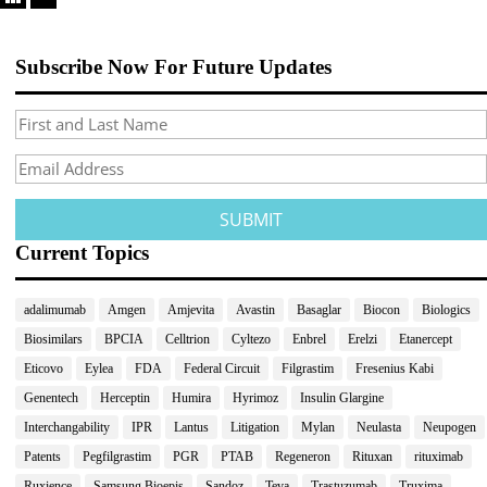
Subscribe Now For Future Updates
Current Topics
adalimumab
Amgen
Amjevita
Avastin
Basaglar
Biocon
Biologics
Biosimilars
BPCIA
Celltrion
Cyltezo
Enbrel
Erelzi
Etanercept
Eticovo
Eylea
FDA
Federal Circuit
Filgrastim
Fresenius Kabi
Genentech
Herceptin
Humira
Hyrimoz
Insulin Glargine
Interchangability
IPR
Lantus
Litigation
Mylan
Neulasta
Neupogen
Patents
Pegfilgrastim
PGR
PTAB
Regeneron
Rituxan
rituximab
Ruxience
Samsung Bioepis
Sandoz
Teva
Trastuzumab
Truxima