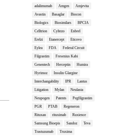
adalimumab
Amgen
Amjevita
Avastin
Basaglar
Biocon
Biologics
Biosimilars
BPCIA
Celltrion
Cyltezo
Enbrel
Erelzi
Etanercept
Eticovo
Eylea
FDA
Federal Circuit
Filgrastim
Fresenius Kabi
Genentech
Herceptin
Humira
Hyrimoz
Insulin Glargine
Interchangability
IPR
Lantus
Litigation
Mylan
Neulasta
Neupogen
Patents
Pegfilgrastim
PGR
PTAB
Regeneron
Rituxan
rituximab
Ruxience
Samsung Bioepis
Sandoz
Teva
Trastuzumab
Truxima