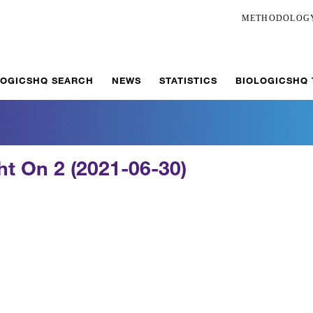
METHODOLOG
LOGICSHQ SEARCH
NEWS
STATISTICS
BIOLOGICSHQ
ght On 2 (2021-06-30)