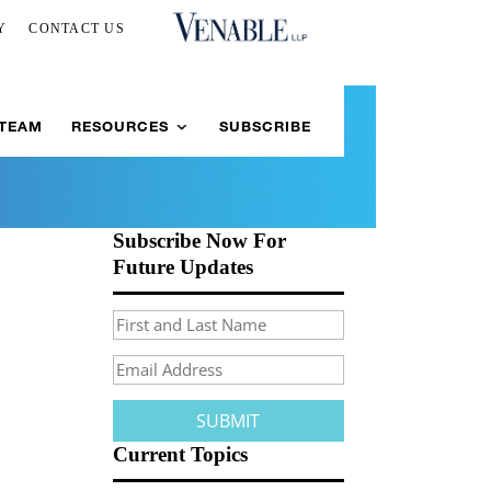
Y
CONTACT US
 TEAM
RESOURCES
SUBSCRIBE
Subscribe Now For
Future Updates
Current Topics