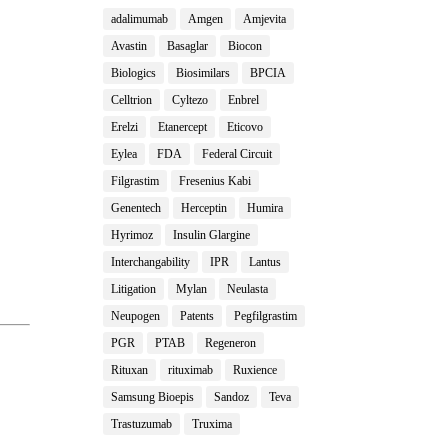
adalimumab
Amgen
Amjevita
Avastin
Basaglar
Biocon
Biologics
Biosimilars
BPCIA
Celltrion
Cyltezo
Enbrel
Erelzi
Etanercept
Eticovo
Eylea
FDA
Federal Circuit
Filgrastim
Fresenius Kabi
Genentech
Herceptin
Humira
Hyrimoz
Insulin Glargine
Interchangability
IPR
Lantus
Litigation
Mylan
Neulasta
Neupogen
Patents
Pegfilgrastim
PGR
PTAB
Regeneron
Rituxan
rituximab
Ruxience
Samsung Bioepis
Sandoz
Teva
Trastuzumab
Truxima