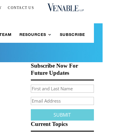
Y
CONTACT US
 TEAM
RESOURCES
SUBSCRIBE
Subscribe Now For
Future Updates
Current Topics