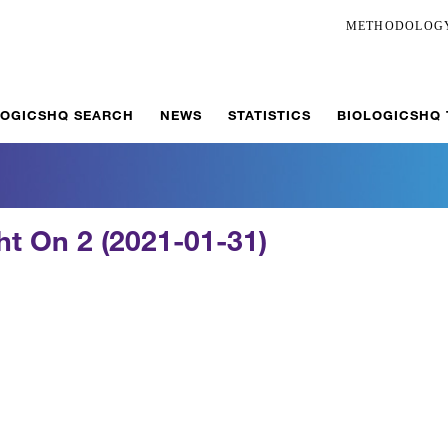
METHODOLOG
LOGICSHQ SEARCH
NEWS
STATISTICS
BIOLOGICSHQ
ght On 2 (2021-01-31)