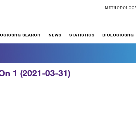
METHODOLOG
LOGICSHQ SEARCH
NEWS
STATISTICS
BIOLOGICSHQ
On 1 (2021-03-31)