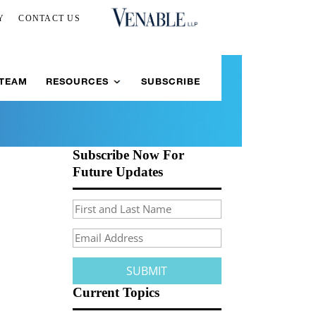
Y
CONTACT US
 TEAM
RESOURCES
SUBSCRIBE
Subscribe Now For
Future Updates
Current Topics