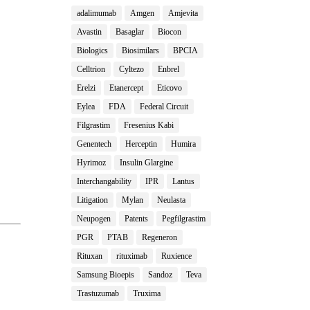
adalimumab
Amgen
Amjevita
Avastin
Basaglar
Biocon
Biologics
Biosimilars
BPCIA
Celltrion
Cyltezo
Enbrel
Erelzi
Etanercept
Eticovo
Eylea
FDA
Federal Circuit
Filgrastim
Fresenius Kabi
Genentech
Herceptin
Humira
Hyrimoz
Insulin Glargine
Interchangability
IPR
Lantus
Litigation
Mylan
Neulasta
Neupogen
Patents
Pegfilgrastim
PGR
PTAB
Regeneron
Rituxan
rituximab
Ruxience
Samsung Bioepis
Sandoz
Teva
Trastuzumab
Truxima