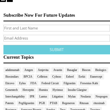
Subscribe Now For Future Updates
Current Topics
adalimumab
Amgen
Amjevita
Avastin
Basaglar
Biocon
Biologics
Biosimilars
BPCIA
Celltrion
Cyltezo
Enbrel
Erelzi
Etanercept
Eticovo
Eylea
FDA
Federal Circuit
Filgrastim
Fresenius Kabi
Genentech
Herceptin
Humira
Hyrimoz
Insulin Glargine
Interchangability
IPR
Lantus
Litigation
Mylan
Neulasta
Neupogen
Patents
Pegfilgrastim
PGR
PTAB
Regeneron
Rituxan
rituximab
Ruxience
Samsung Bioepis
Sandoz
Teva
Trastuzumab
Truxima