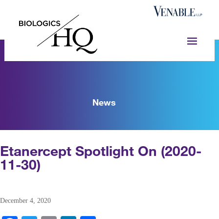
News
Etanercept Spotlight On (2020-
11-30)
December 4, 2020