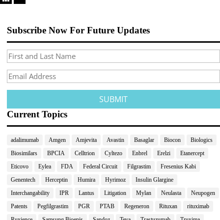
Subscribe Now For Future Updates
Current Topics
adalimumab
Amgen
Amjevita
Avastin
Basaglar
Biocon
Biologics
Biosimilars
BPCIA
Celltrion
Cyltezo
Enbrel
Erelzi
Etanercept
Eticovo
Eylea
FDA
Federal Circuit
Filgrastim
Fresenius Kabi
Genentech
Herceptin
Humira
Hyrimoz
Insulin Glargine
Interchangability
IPR
Lantus
Litigation
Mylan
Neulasta
Neupogen
Patents
Pegfilgrastim
PGR
PTAB
Regeneron
Rituxan
rituximab
Ruxience
Samsung Bioepis
Sandoz
Teva
Trastuzumab
Truxima