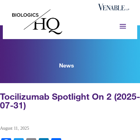
News
Tocilizumab Spotlight On 2 (2025-
07-31)
August 11, 2025