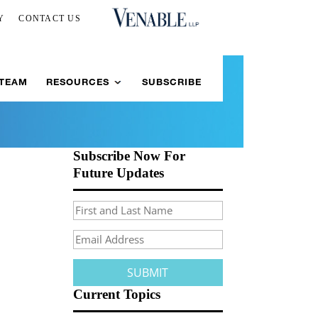
Y
CONTACT US
 TEAM
RESOURCES
SUBSCRIBE
Subscribe Now For
Future Updates
Current Topics