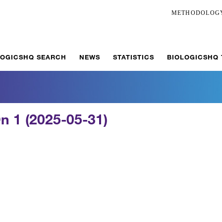
METHODOLOG
LOGICSHQ SEARCH
NEWS
STATISTICS
BIOLOGICSHQ
n 1 (2025-05-31)