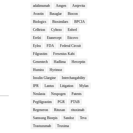
adalimumab
Amgen
Amjevita
Avastin
Basaglar
Biocon
Biologics
Biosimilars
BPCIA
Celltrion
Cyltezo
Enbrel
Erelzi
Etanercept
Eticovo
Eylea
FDA
Federal Circuit
Filgrastim
Fresenius Kabi
Genentech
Hadlima
Herceptin
Humira
Hyrimoz
Insulin Glargine
Interchangability
IPR
Lantus
Litigation
Mylan
Neulasta
Neupogen
Patents
Pegfilgrastim
PGR
PTAB
Regeneron
Rituxan
rituximab
Samsung Bioepis
Sandoz
Teva
Trastuzumab
Truxima