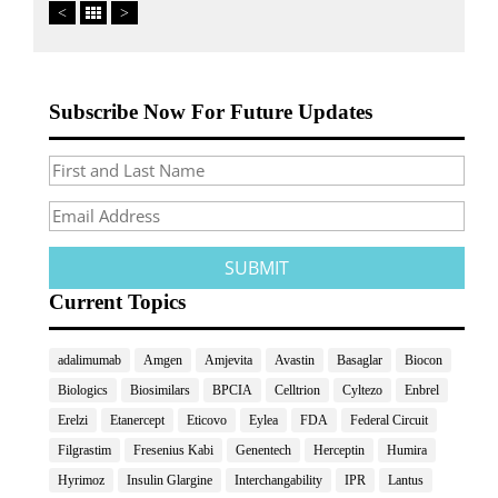
<
>
Subscribe Now For Future Updates
Current Topics
adalimumab
Amgen
Amjevita
Avastin
Basaglar
Biocon
Biologics
Biosimilars
BPCIA
Celltrion
Cyltezo
Enbrel
Erelzi
Etanercept
Eticovo
Eylea
FDA
Federal Circuit
Filgrastim
Fresenius Kabi
Genentech
Herceptin
Humira
Hyrimoz
Insulin Glargine
Interchangability
IPR
Lantus