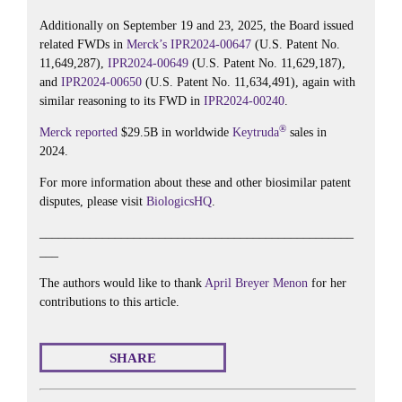
Additionally on September 19 and 23, 2025, the Board issued
related FWDs in
Merck’s
IPR2024-00647
(U.S. Patent No.
11,649,287),
IPR2024-00649
(U.S. Patent No. 11,629,187),
and
IPR2024-00650
(U.S. Patent No. 11,634,491), again with
similar reasoning to its FWD in
IPR2024-00240
.
®
Merck
reported
$29.5B in worldwide
Keytruda
sales in
2024.
For more information about these and other biosimilar patent
disputes, please visit
BiologicsHQ
.
__________________________________________________
___
The authors would like to thank
April Breyer Menon
for her
contributions to this article.
SHARE