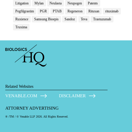
Litigation
Mylan
Neulasta
Neupogen
Patents
Pegfilgrastim
PGR
PTAB
Regeneron
Rituxan
rituximab
Ruxience
Samsung Bioepis
Sandoz
Teva
Trastuzumab
Truxima
Related Websites
VENABLE.COM
DISCLAIMER
ATTORNEY ADVERTISING
® /TM / © Venable LLP 2026. All Rights Reserved.