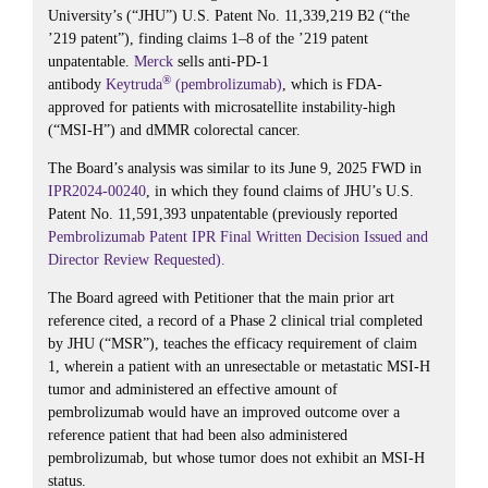
University’s (“JHU”) U.S. Patent No. 11,339,219 B2 (“the
’219 patent”), finding claims 1–8 of the ’219 patent
unpatentable.
Merck
sells anti-PD-1
®
antibody
Keytruda
(pembrolizumab)
, which is FDA-
approved for patients with microsatellite instability-high
(“MSI-H”) and dMMR colorectal cancer.
The Board’s analysis was similar to its June 9, 2025 FWD in
IPR2024-00240
, in which they found claims of JHU’s U.S.
Patent No. 11,591,393 unpatentable (previously reported
Pembrolizumab Patent IPR Final Written Decision Issued and
Director Review Requested).
The Board agreed with Petitioner that the main prior art
reference cited, a record of a Phase 2 clinical trial completed
by JHU (“MSR”), teaches the efficacy requirement of claim
1, wherein a patient with an unresectable or metastatic MSI-H
tumor and administered an effective amount of
pembrolizumab would have an improved outcome over a
reference patient that had been also administered
pembrolizumab, but whose tumor does not exhibit an MSI-H
status.