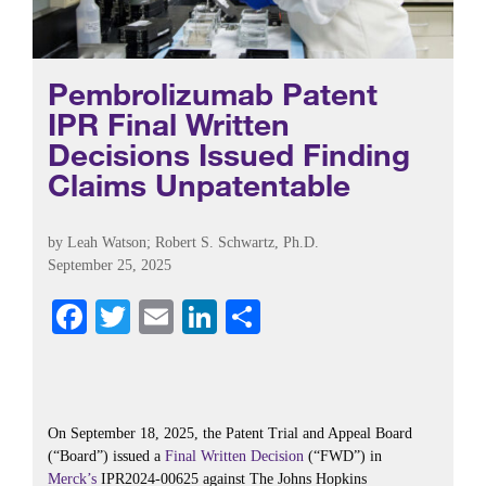
Pembrolizumab Patent
IPR Final Written
Decisions Issued Finding
Claims Unpatentable
by
Leah Watson
;
Robert S. Schwartz, Ph.D.
September 25, 2025
Fa
T
E
Li
S
ce
wi
m
nk
ha
bo
tte
ail
ed
re
ok
r
In
On September 18, 2025, the Patent Trial and Appeal Board
(“Board”) issued a
Final Written Decision
(“FWD”) in
Merck’s
IPR2024-00625 against The Johns Hopkins