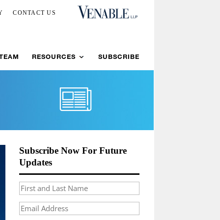
Y
CONTACT US
 TEAM
RESOURCES
SUBSCRIBE
Subscribe Now For Future
Updates