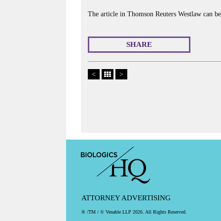
The article in Thomson Reuters Westlaw can b
SHARE
<
>
ATTORNEY ADVERTISING
® /TM / © Venable LLP 2026. All Rights Reserved.