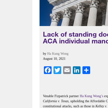
Lack of standing do
ACA individual mand
by
Ha Kung Wong
August 10, 2021
Fa
T
E
Li
S
ce
wi
m
nk
ha
bo
tte
ail
ed
re
ok
r
In
Venable Fizpatrick partner
Ha Kung Wong’s
exp
California v. Texas
, upholding the Affordable 
constitutional attacks, such as those in
Kelley v