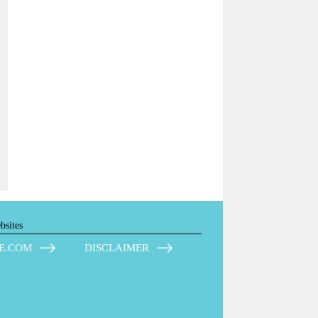
bsites
E.COM
DISCLAIMER