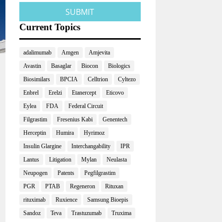
Current Topics
adalimumab
Amgen
Amjevita
Avastin
Basaglar
Biocon
Biologics
Biosimilars
BPCIA
Celltrion
Cyltezo
Enbrel
Erelzi
Etanercept
Eticovo
Eylea
FDA
Federal Circuit
Filgrastim
Fresenius Kabi
Genentech
Herceptin
Humira
Hyrimoz
Insulin Glargine
Interchangability
IPR
Lantus
Litigation
Mylan
Neulasta
Neupogen
Patents
Pegfilgrastim
PGR
PTAB
Regeneron
Rituxan
rituximab
Ruxience
Samsung Bioepis
Sandoz
Teva
Trastuzumab
Truxima