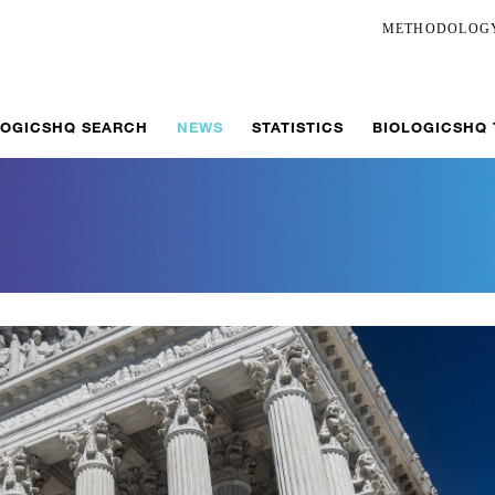
METHODOLOG
LOGICSHQ SEARCH
NEWS
STATISTICS
BIOLOGICSHQ