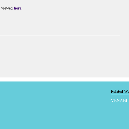
e viewed
here
.
Related We
VENABL