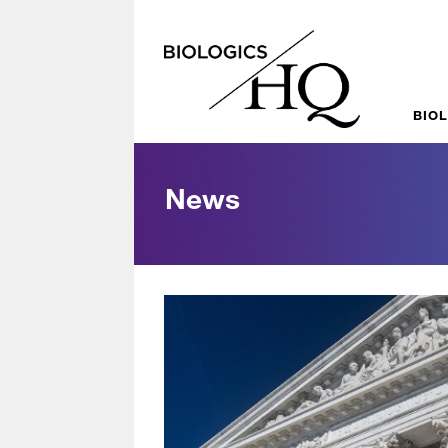
BIO
News