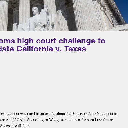
oms high court challenge to
ate California v. Texas
ert opinion was cited in an article about the Supreme Court’s opinion in
Care Act (ACA). According to Wong, it remains to be seen how future
. Becerra,
will fare.