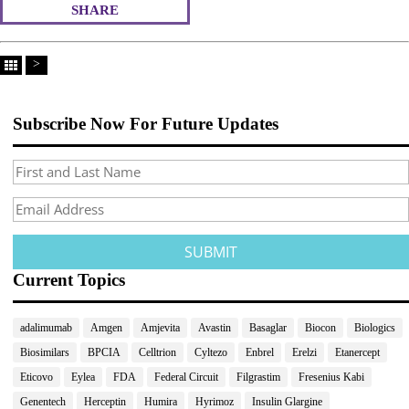
SHARE
>
Subscribe Now For Future Updates
Current Topics
adalimumab
Amgen
Amjevita
Avastin
Basaglar
Biocon
Biologics
Biosimilars
BPCIA
Celltrion
Cyltezo
Enbrel
Erelzi
Etanercept
Eticovo
Eylea
FDA
Federal Circuit
Filgrastim
Fresenius Kabi
Genentech
Herceptin
Humira
Hyrimoz
Insulin Glargine