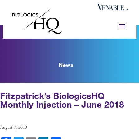
News
Fitzpatrick’s BiologicsHQ
Monthly Injection – June 2018
August 7, 2018