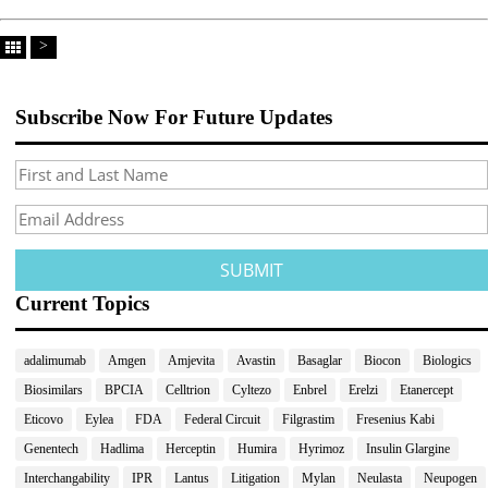
>
Subscribe Now For Future Updates
Current Topics
adalimumab
Amgen
Amjevita
Avastin
Basaglar
Biocon
Biologics
Biosimilars
BPCIA
Celltrion
Cyltezo
Enbrel
Erelzi
Etanercept
Eticovo
Eylea
FDA
Federal Circuit
Filgrastim
Fresenius Kabi
Genentech
Hadlima
Herceptin
Humira
Hyrimoz
Insulin Glargine
Interchangability
IPR
Lantus
Litigation
Mylan
Neulasta
Neupogen