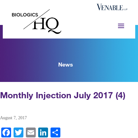
News
Monthly Injection July 2017 (4)
August 7, 2017
Fa
T
E
Li
S