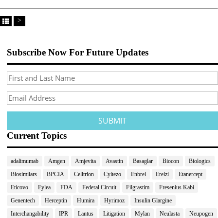
>
Subscribe Now For Future Updates
Current Topics
adalimumab
Amgen
Amjevita
Avastin
Basaglar
Biocon
Biologics
Biosimilars
BPCIA
Celltrion
Cyltezo
Enbrel
Erelzi
Etanercept
Eticovo
Eylea
FDA
Federal Circuit
Filgrastim
Fresenius Kabi
Genentech
Herceptin
Humira
Hyrimoz
Insulin Glargine
Interchangability
IPR
Lantus
Litigation
Mylan
Neulasta
Neupogen