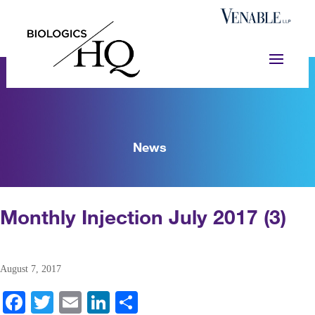
News
Monthly Injection July 2017 (3)
August 7, 2017
Fa
T
E
Li
S