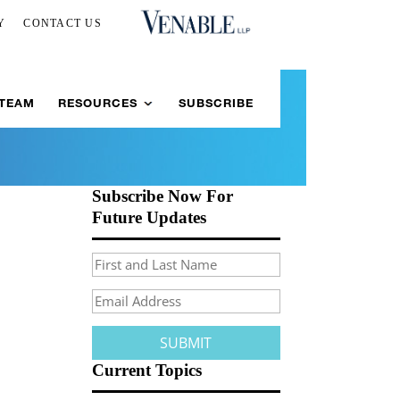
Y
CONTACT US
 TEAM
RESOURCES
SUBSCRIBE
Subscribe Now For
Future Updates
Current Topics