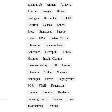
adalimumab
Amgen
Amjevita
Avastin
Basaglar
Biocon
Biologics
Biosimilars
BPCIA
Celltrion
Cyltezo
Enbrel
Erelzi
Etanercept
Eticovo
Eylea
FDA
Federal Circuit
Filgrastim
Fresenius Kabi
Genentech
Herceptin
Humira
Hyrimoz
Insulin Glargine
Interchangability
IPR
Lantus
Litigation
Mylan
Neulasta
Neupogen
Patents
Pegfilgrastim
PGR
PTAB
Regeneron
Rituxan
rituximab
Ruxience
Samsung Bioepis
Sandoz
Teva
Trastuzumab
Truxima