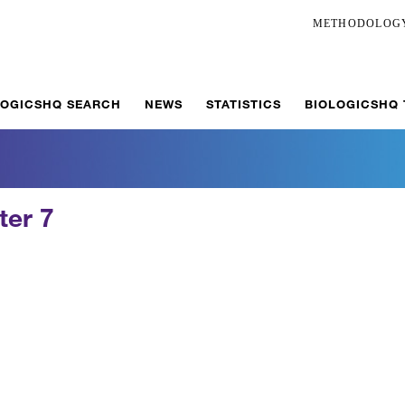
METHODOLOG
LOGICSHQ SEARCH
NEWS
STATISTICS
BIOLOGICSHQ
ter 7