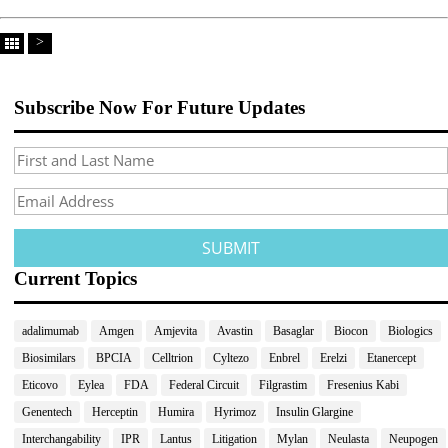
>
Subscribe Now For Future Updates
Current Topics
adalimumab
Amgen
Amjevita
Avastin
Basaglar
Biocon
Biologics
Biosimilars
BPCIA
Celltrion
Cyltezo
Enbrel
Erelzi
Etanercept
Eticovo
Eylea
FDA
Federal Circuit
Filgrastim
Fresenius Kabi
Genentech
Herceptin
Humira
Hyrimoz
Insulin Glargine
Interchangability
IPR
Lantus
Litigation
Mylan
Neulasta
Neupogen