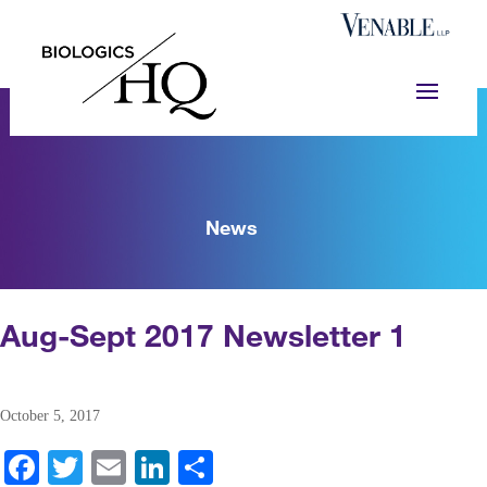
News
Aug-Sept 2017 Newsletter 1
October 5, 2017
Fa
T
E
Li
S