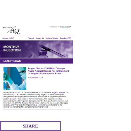
ce
wi
m
nk
ha
bo
tte
ail
ed
re
ok
r
In
SHARE