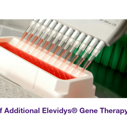
of Additional Elevidys® Gene Therap