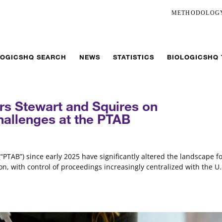
METHODOLOG
LOGICSHQ SEARCH
NEWS
STATISTICS
BIOLOGICSHQ
rs Stewart and Squires on
hallenges at the PTAB
“PTAB”) since early 2025 have significantly altered the landscape f
n, with control of proceedings increasingly centralized with the U.