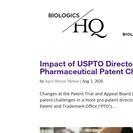
BIO
Impact of USPTO Directo
Pharmaceutical Patent C
by
April Breyer Menon
|
Aug 3, 2026
Changes at the Patent Trial and Appeal Board (
patent challenges in a more pro-patent directio
Patent and Trademark Office (“PTO”)...