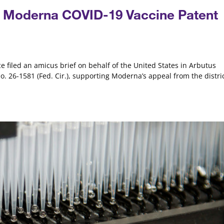
in Moderna COVID-19 Vaccine Patent
e filed an amicus brief on behalf of the United States in Arbutus
No. 26-1581 (Fed. Cir.), supporting Moderna’s appeal from the distri