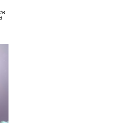
the
ad