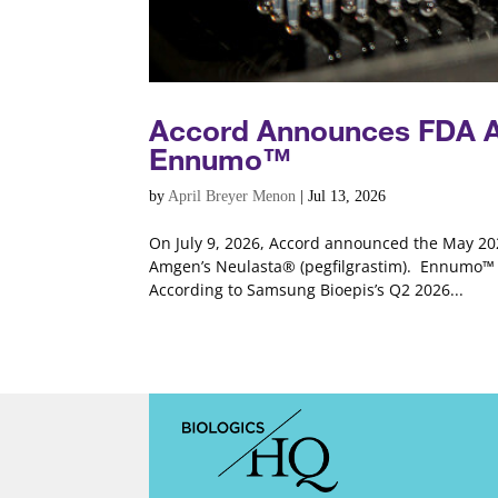
Accord Announces FDA Ap
Ennumo™
by
April Breyer Menon
|
Jul 13, 2026
On July 9, 2026, Accord announced the May 202
Amgen’s Neulasta® (pegfilgrastim). Ennumo™ i
According to Samsung Bioepis’s Q2 2026...