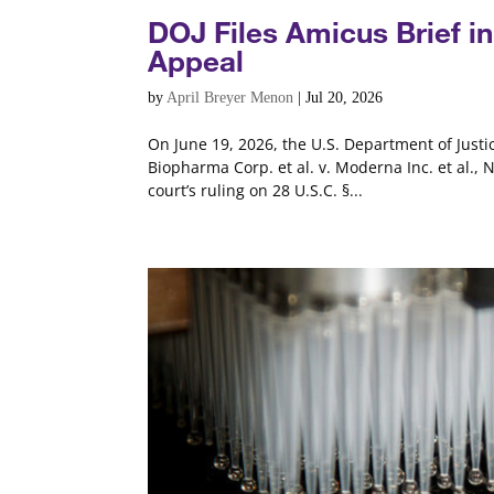
DOJ Files Amicus Brief 
Appeal
by
April Breyer Menon
|
Jul 20, 2026
On June 19, 2026, the U.S. Department of Justic
Biopharma Corp. et al. v. Moderna Inc. et al., 
court’s ruling on 28 U.S.C. §...