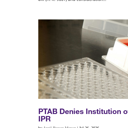
PTAB Denies Institution 
IPR