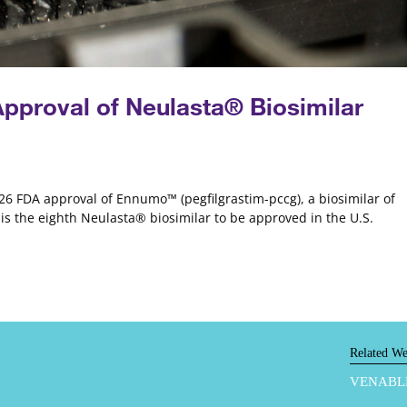
proval of Neulasta® Biosimilar
6 FDA approval of Ennumo™ (pegfilgrastim-pccg), a biosimilar of
s the eighth Neulasta® biosimilar to be approved in the U.S.
Related We
VENABL