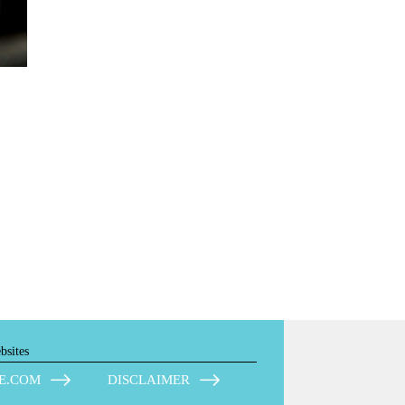
bsites
E.COM
DISCLAIMER