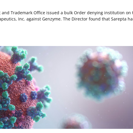
ent and Trademark Office issued a bulk Order denying institution on 
apeutics, Inc. against Genzyme. The Director found that Sarepta h