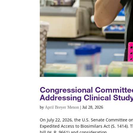
Congressional Committee
Addressing Clinical Stud
by
April Breyer Menon
|
Jul 28, 2026
On July 22, 2026, the U.S. Senate Committee o
Expedited Access to Biosimilars Act (S. 1414). 
bill (H. R. 9661) and consideration...