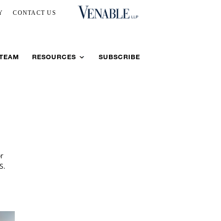
Y
CONTACT US
 TEAM
RESOURCES
SUBSCRIBE
or
S.