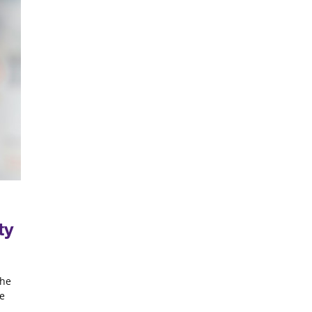
ty
the
he