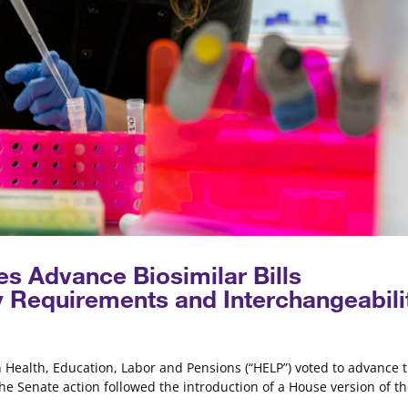
s Advance Biosimilar Bills
y Requirements and Interchangeabili
n Health, Education, Labor and Pensions (“HELP”) voted to advance 
The Senate action followed the introduction of a House version of t