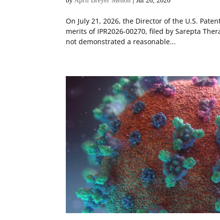
by
April Breyer Menon
|
Jul 26, 2026
On July 21, 2026, the Director of the U.S. Pat
merits of IPR2026-00270, filed by Sarepta Ther
not demonstrated a reasonable...