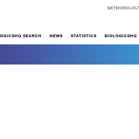
METHODOLOG
LOGICSHQ SEARCH
NEWS
STATISTICS
BIOLOGICSHQ
r