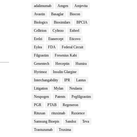
adalimumab
Amgen
Amjevita
Avastin
Basaglar
Biocon
Biologics
Biosimilars
BPCIA
Celltrion
Cyltezo
Enbrel
Erelzi
Etanercept
Eticovo
Eylea
FDA
Federal Circuit
Filgrastim
Fresenius Kabi
Genentech
Herceptin
Humira
Hyrimoz
Insulin Glargine
Interchangability
IPR
Lantus
Litigation
Mylan
Neulasta
Neupogen
Patents
Pegfilgrastim
PGR
PTAB
Regeneron
Rituxan
rituximab
Ruxience
Samsung Bioepis
Sandoz
Teva
Trastuzumab
Truxima