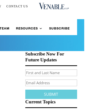
Y
CONTACT US
 TEAM
RESOURCES
SUBSCRIBE
Subscribe Now For
Future Updates
Current Topics