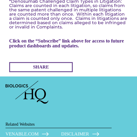
*Denosumab Challenged Claim Types in Litigation:
Claims are counted in each litigation, so claims from
the same patent challenged in multiple litigations
are counted more than once. Within each litigation
a claim is counted only once. Claims in litigations are
determined based on claims alleged to be infringed
or invalid in Complaints.
Click on the “Subscribe” link above for access to future
product dashboards and updates.
SHARE
Related Websites
VENABLE.COM
DISCLAIMER