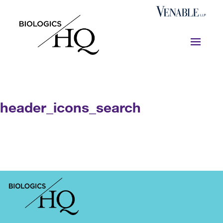
header_icons_search