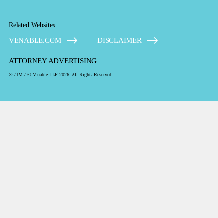
Related Websites
VENABLE.COM
DISCLAIMER
ATTORNEY ADVERTISING
® /TM / © Venable LLP 2026. All Rights Reserved.